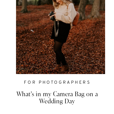
FOR PHOTOGRAPHERS
What’s in my Camera Bag on a
Wedding Day