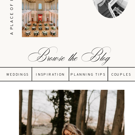
A PLACE OF INSPIRATION
Browse the Blog
WEDDINGS
INSPIRATION
PLANNING TIPS
COUPLES