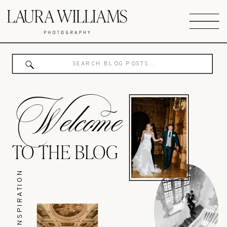
Search
for:
Welcome
TO THE BLOG