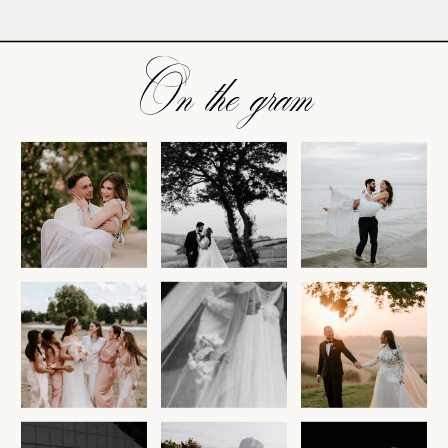
On the gram