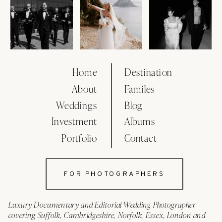
Home
Destination
About
Familes
Weddings
Blog
Investment
Albums
Portfolio
Contact
FOR PHOTOGRAPHERS
Luxury Documentary and Editorial Wedding Photographer
covering Suffolk, Cambridgeshire, Norfolk, Essex, London and