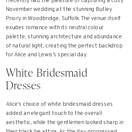
I recently had the pleasure of capturing a cosy
November wedding at the stunning Butley
Priory in Woodbridge, Suffolk. The venue itself
exudes romance with its neutral colour
palette, stunning architecture and abundance
of natural light, creating the perfect backdrop
for Alice and Lewis’s special day.
White Bridesmaid
Dresses
Alice’s choice of white bridesmaid dresses
added an elegant touch to the overall
aesthetic, while the gentlemen looked sharp in
their black tie attire. As the day progressed,