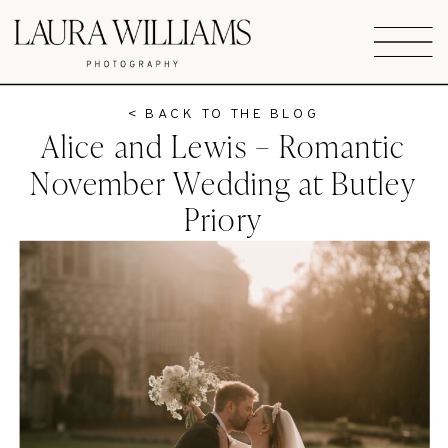
< BACK TO THE BLOG
Alice and Lewis – Romantic
November Wedding at Butley
Priory