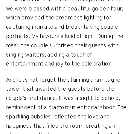
we were blessed with a beautiful golden hour,
which provided the dreamiest lighting for
capturing intimate and breathtaking couple
portraits. My favourite kind of light. During the
meal, the couple surprised their guests with
singing waiters, adding a touch of
entertainment and joy to the celebration.
And let’s not forget the stunning champagne
tower that awaited the guests before the
couple’s first dance. It was a sight to behold,
reminiscent of a glamorous editorial shoot. The
sparkling bubbles reflected the love and
happiness that filled the room, creating an