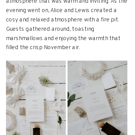
atmosphere that was warm and inviting. As the
evening went on, Alice and Lewis created a
cosy and relaxed atmosphere with a fire pit.
Guests gathered around, toasting
marshmallows and enjoying the warmth that
filled the crisp November air.