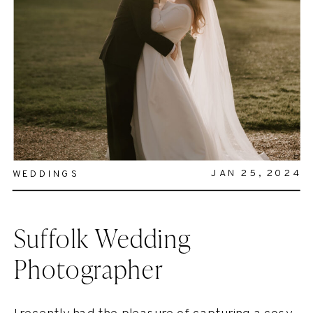
JAN 25, 2024
WEDDINGS
Suffolk Wedding
Photographer