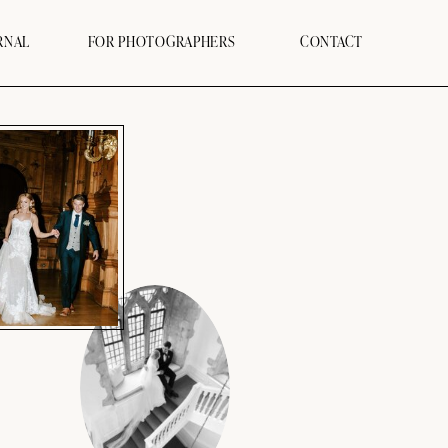
RNAL
FOR PHOTOGRAPHERS
CONTACT