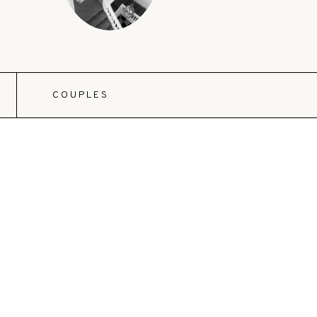
COUPLES