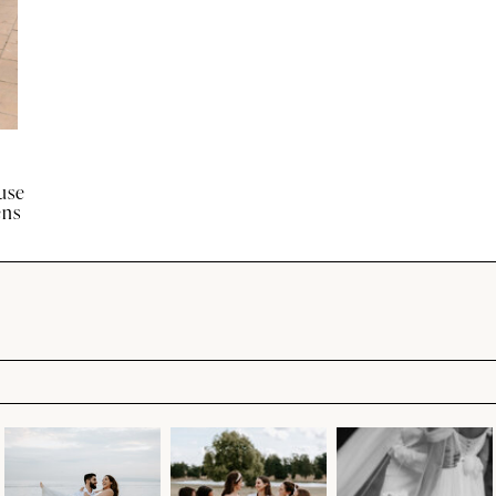
use
ens