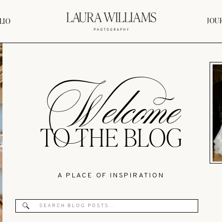
JOU
LIO
Welcome
TO THE BLOG
A PLACE OF INSPIRATION
Search
for: