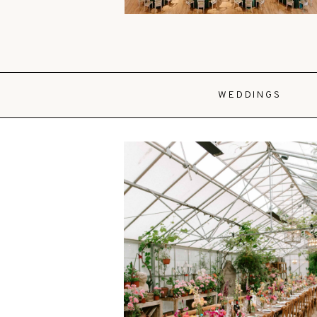
WEDDINGS
VIEW POST