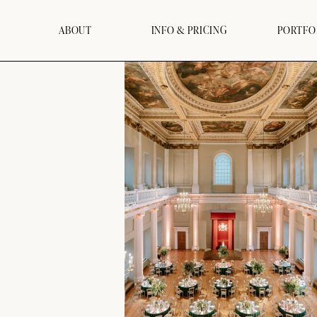
ABOUT
INFO & PRICING
PORTFO