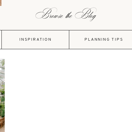
Browse the Blog
INSPIRATION
PLANNING TIPS