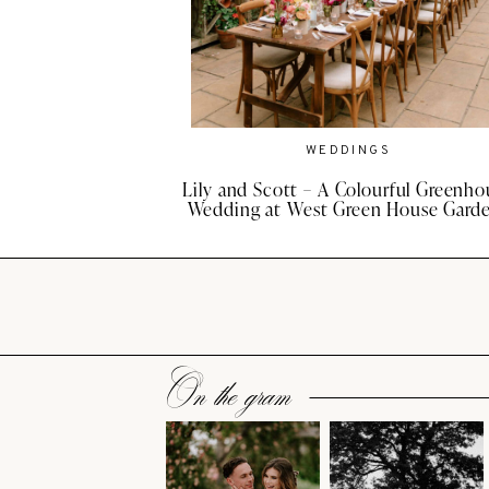
WEDDINGS
Lily and Scott – A Colourful Greenho
Wedding at West Green House Gard
On the gram