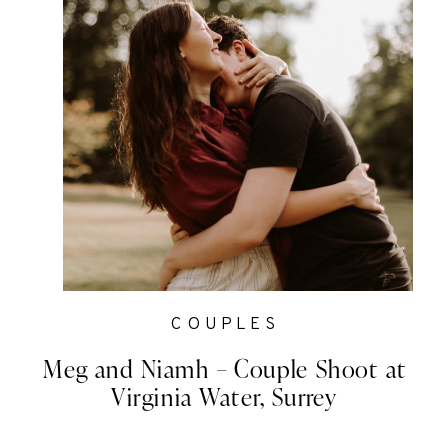
COUPLES
Meg and Niamh – Couple Shoot at
Virginia Water, Surrey