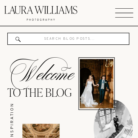
Search
for:
Welcome
TO THE BLOG