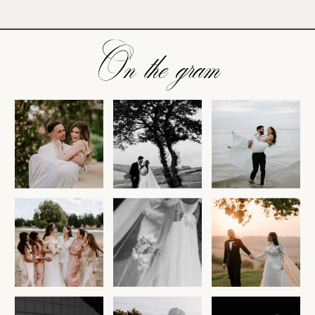
On the gram