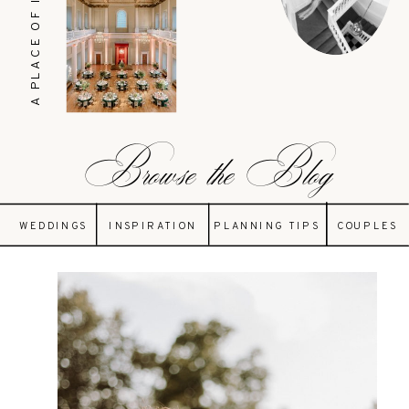
A PLACE OF INSPIRATION
Browse the Blog
WEDDINGS
INSPIRATION
PLANNING TIPS
COUPLES