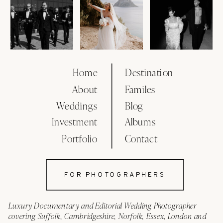
Home
Destination
About
Familes
Weddings
Blog
Investment
Albums
Portfolio
Contact
FOR PHOTOGRAPHERS
Luxury Documentary and Editorial Wedding Photographer
covering Suffolk, Cambridgeshire, Norfolk, Essex, London and