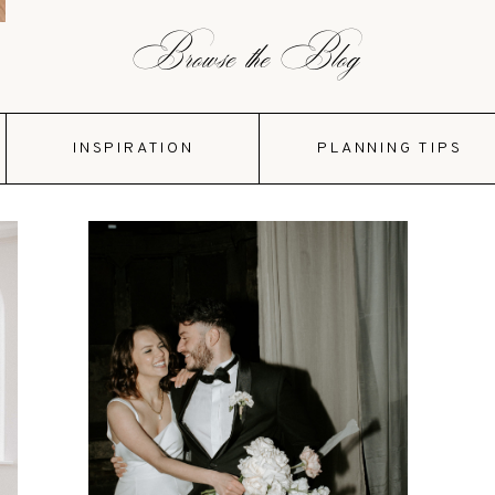
Browse the Blog
INSPIRATION
PLANNING TIPS
VIEW POST