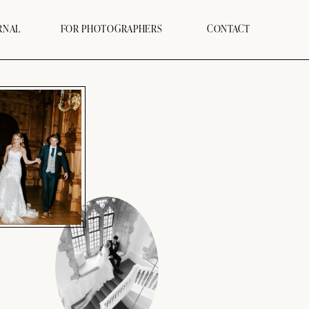
RNAL
FOR PHOTOGRAPHERS
CONTACT