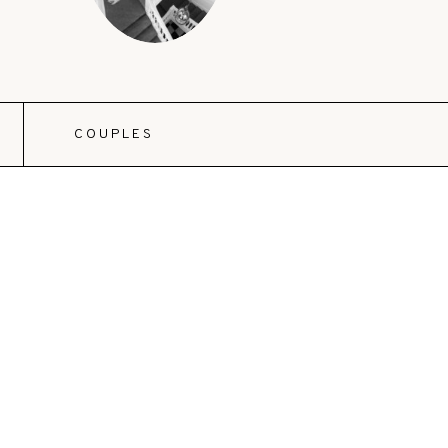
COUPLES