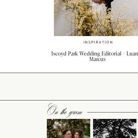
INSPIRATION
Iscoyd Park Wedding Editorial – Luan
Marcus
On the gram