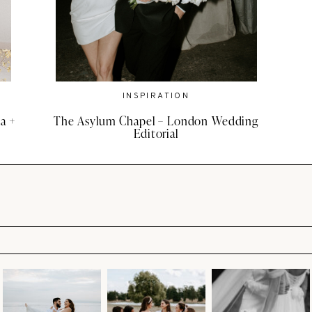
INSPIRATION
a +
The Asylum Chapel – London Wedding
Editorial