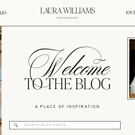
JOU
LIO
Welcome
TO THE BLOG
A PLACE OF INSPIRATION
Search
for: