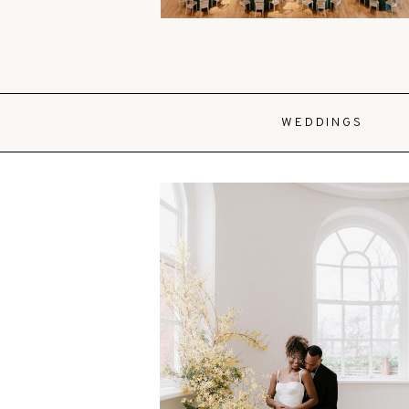
WEDDINGS
VIEW POST