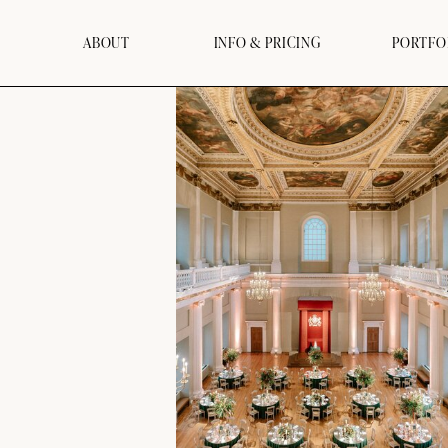
ABOUT
INFO & PRICING
PORTFO