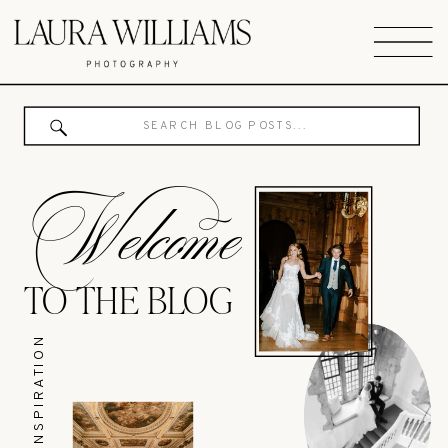
Search
for:
Welcome
TO THE BLOG