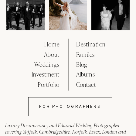
Home
Destination
About
Familes
Weddings
Blog
Investment
Albums
Portfolio
Contact
FOR PHOTOGRAPHERS
Luxury Documentary and Editorial Wedding Photographer
covering Suffolk, Cambridgeshire, Norfolk, Essex, London and