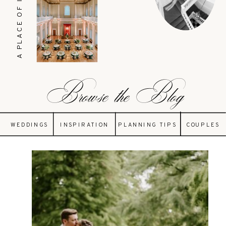
A PLACE OF INSPIRATION
Browse the Blog
WEDDINGS
INSPIRATION
PLANNING TIPS
COUPLES