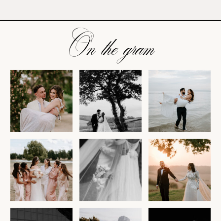
On the gram