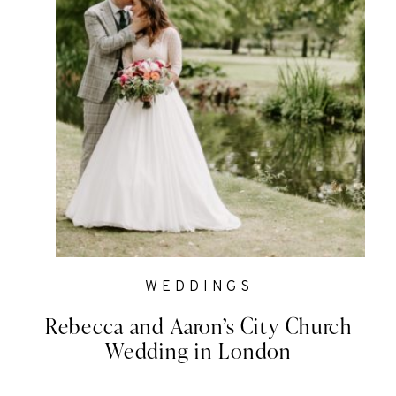
WEDDINGS
Rebecca and Aaron’s City Church
Wedding in London