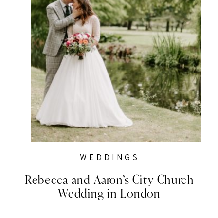
WEDDINGS
Rebecca and Aaron’s City Church
Wedding in London