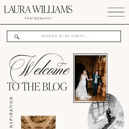
Search
for:
Welcome
TO THE BLOG