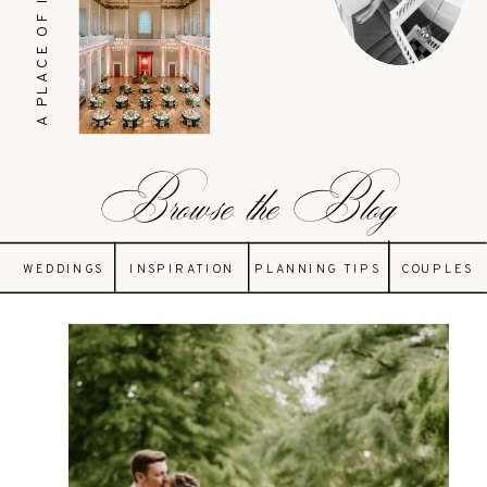
A PLACE OF INSPIRATION
Browse the Blog
WEDDINGS
INSPIRATION
PLANNING TIPS
COUPLES