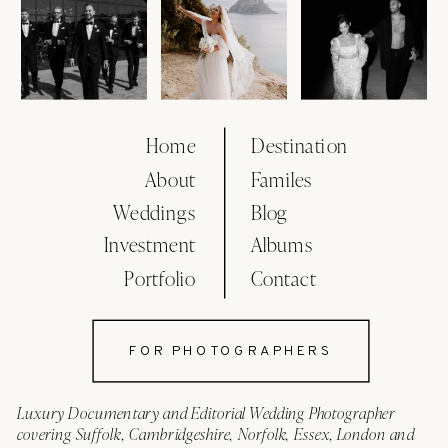
Home
Destination
About
Familes
Weddings
Blog
Investment
Albums
Portfolio
Contact
FOR PHOTOGRAPHERS
Luxury Documentary and Editorial Wedding Photographer
covering Suffolk, Cambridgeshire, Norfolk, Essex, London and