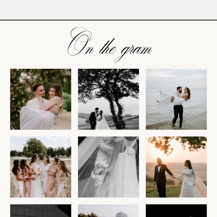
On the gram