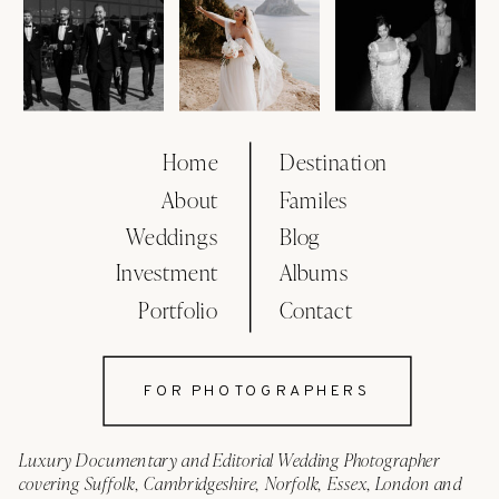
Home
Destination
About
Familes
Weddings
Blog
Investment
Albums
Portfolio
Contact
FOR PHOTOGRAPHERS
Luxury Documentary and Editorial Wedding Photographer
covering Suffolk, Cambridgeshire, Norfolk, Essex, London and