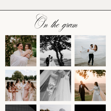
On the gram