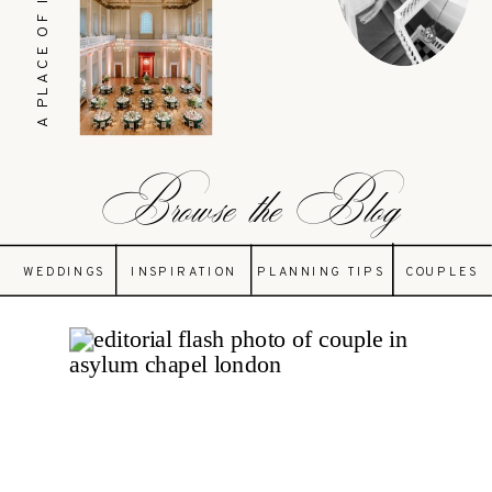
A PLACE OF INSPIRATION
Browse the Blog
WEDDINGS
INSPIRATION
PLANNING TIPS
COUPLES