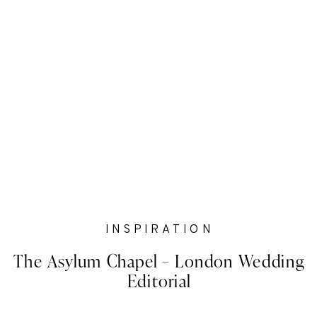
INSPIRATION
The Asylum Chapel – London Wedding
Editorial