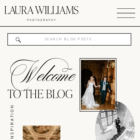
Search
for:
Welcome
TO THE BLOG