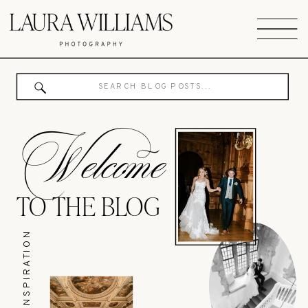
Search
for:
Welcome
TO THE BLOG