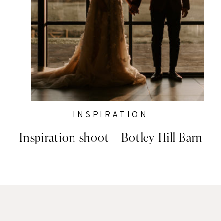
INSPIRATION
Inspiration shoot – Botley Hill Barn