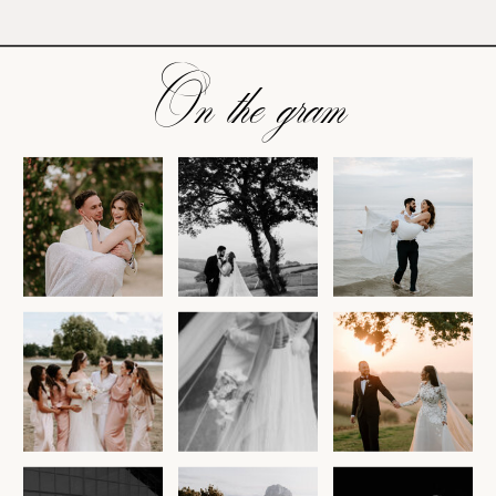
On the gram