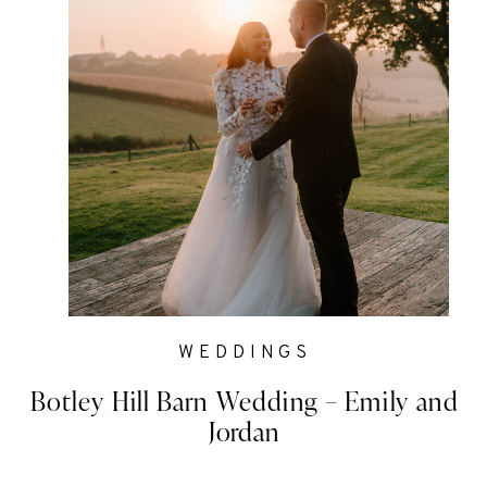
WEDDINGS
Botley Hill Barn Wedding – Emily and
Jordan