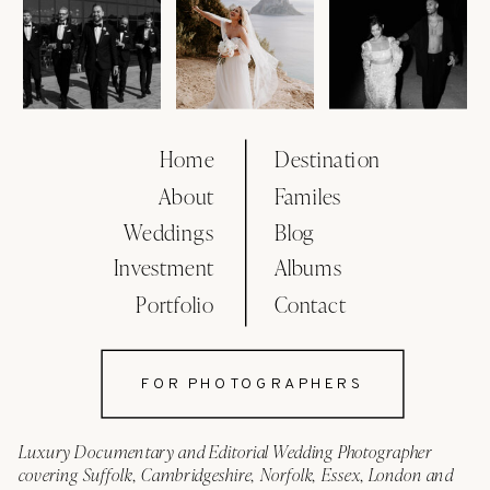
Home
Destination
About
Familes
Weddings
Blog
Investment
Albums
Portfolio
Contact
FOR PHOTOGRAPHERS
Luxury Documentary and Editorial Wedding Photographer
covering Suffolk, Cambridgeshire, Norfolk, Essex, London and