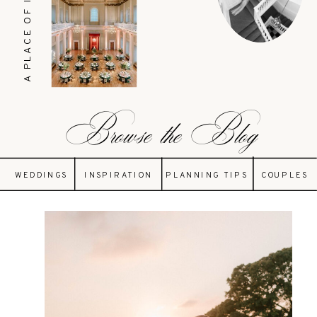
A PLACE OF INSPIRATION
Browse the Blog
WEDDINGS
INSPIRATION
PLANNING TIPS
COUPLES