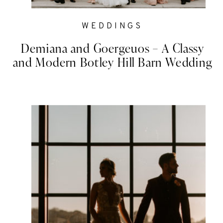
WEDDINGS
Demiana and Goergeuos – A Classy
and Modern Botley Hill Barn Wedding